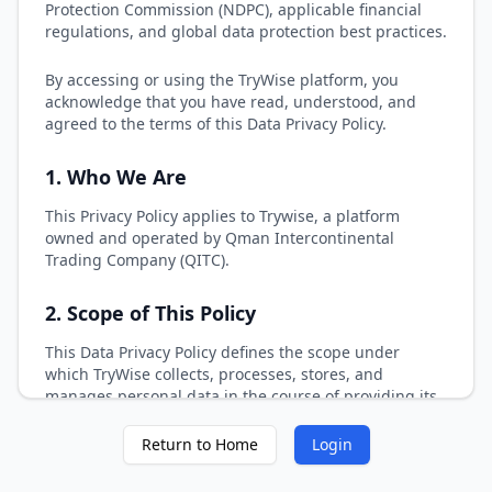
Protection Commission (NDPC), applicable financial
regulations, and global data protection best practices.
By accessing or using the TryWise platform, you
acknowledge that you have read, understood, and
agreed to the terms of this Data Privacy Policy.
1. Who We Are
This Privacy Policy applies to Trywise, a platform
owned and operated by Qman Intercontinental
Trading Company (QITC).
2. Scope of This Policy
This Data Privacy Policy defines the scope under
which TryWise collects, processes, stores, and
manages personal data in the course of providing its
financial technology services. The purpose of this
section is to clearly outline the individuals, data types,
Return to Home
Login
and operational contexts to which this Policy applies,
ensuring transparency and clarity for all stakeholders.