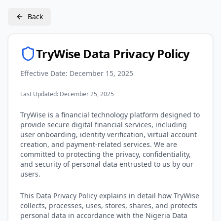
Back
TryWise Data Privacy Policy
Effective Date: December 15, 2025
Last Updated: December 25, 2025
TryWise is a financial technology platform designed to
provide secure digital financial services, including
user onboarding, identity verification, virtual account
creation, and payment-related services. We are
committed to protecting the privacy, confidentiality,
and security of personal data entrusted to us by our
users.
This Data Privacy Policy explains in detail how TryWise
collects, processes, uses, stores, shares, and protects
personal data in accordance with the Nigeria Data